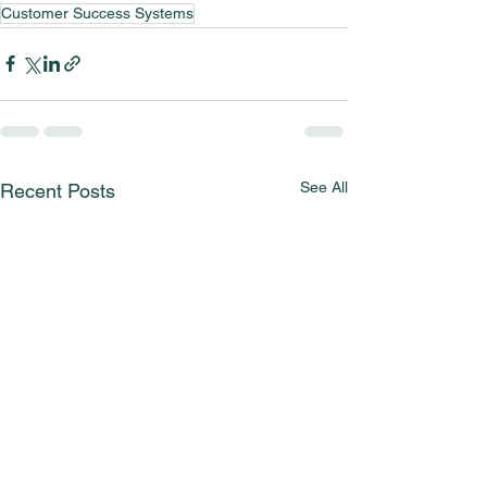
Customer Success Systems
See All
Recent Posts