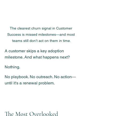
The clearest churn signal in Customer 
Success is missed milestones—and most 
teams still don’t act on them in time.
A customer skips a key adoption 
milestone. And what happens next?
Nothing.
No playbook. No outreach. No action—
until it's a renewal problem.
The Most Overlooked 