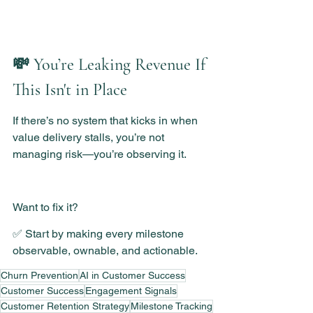
💸 You’re Leaking Revenue If 
This Isn't in Place
If there’s no system that kicks in when 
value delivery stalls, you’re not 
managing risk—you’re observing it.
Want to fix it?
✅ Start by making every milestone 
observable, ownable, and actionable.
Churn Prevention
AI in Customer Success
Customer Success
Engagement Signals
Customer Retention Strategy
Milestone Tracking