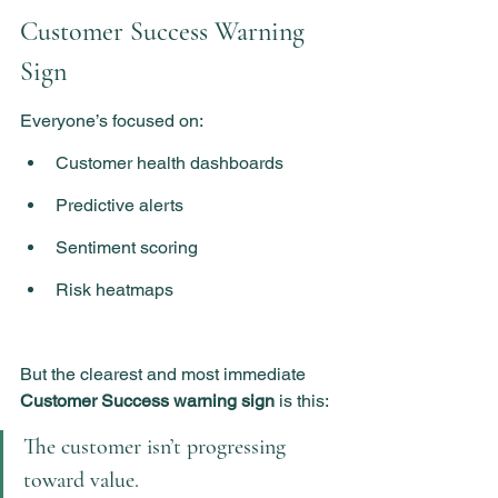
Customer Success Warning 
Sign
Everyone’s focused on:
Customer health dashboards
Predictive alerts
Sentiment scoring
Risk heatmaps
But the clearest and most immediate 
Customer Success warning sign
 is this:
The customer isn’t progressing 
toward value.