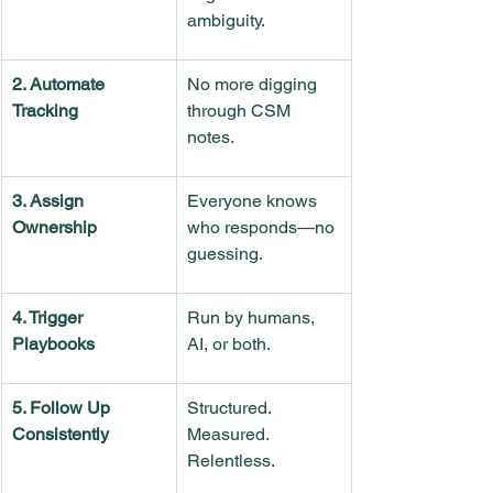
ambiguity.
2. Automate 
No more digging 
Tracking
through CSM 
notes.
3. Assign 
Everyone knows 
Ownership
who responds—no 
guessing.
4. Trigger 
Run by humans, 
Playbooks
AI, or both.
5. Follow Up 
Structured. 
Consistently
Measured. 
Relentless.