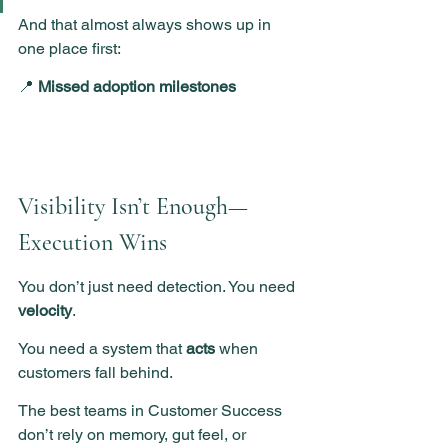
And that almost always shows up in 
one place first:
📍 
Missed adoption milestones
Visibility Isn’t Enough—
Execution Wins
You don’t just need detection. You need 
velocity
.
You need a system that 
acts
 when 
customers fall behind.
The best teams in Customer Success 
don’t rely on memory, gut feel, or 