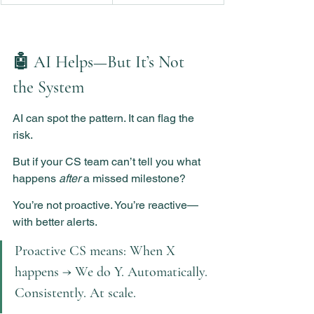
🤖 AI Helps—But It’s Not 
the System
AI can spot the pattern. It can flag the 
risk.
But if your CS team can’t tell you what 
happens 
after
 a missed milestone?
You’re not proactive. You’re reactive—
with better alerts.
Proactive CS means: When X 
happens → We do Y. Automatically. 
Consistently. At scale.