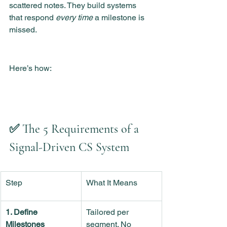
scattered notes. They build systems 
that respond 
every time
 a milestone is 
missed.
Here’s how:
✅ The 5 Requirements of a 
Signal-Driven CS System
Step
What It Means
1. Define 
Tailored per 
Milestones
segment. No 