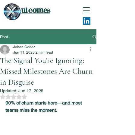
utcomes
Post
Johan Gedde
Jun 11, 2025
2 min read
The Signal You’re Ignoring:
Missed Milestones Are Churn
in Disguise
Updated:
Jun 17, 2025
Rated NaN out of 5 stars.
90% of churn starts here—and most 
teams miss the moment.