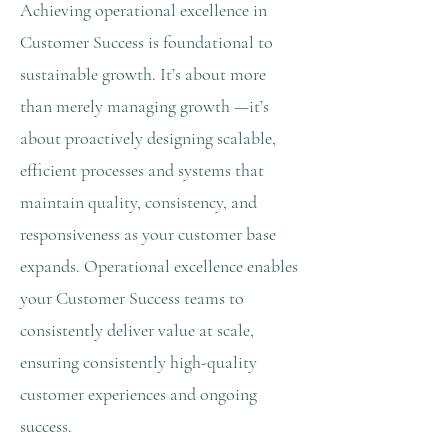
Achieving operational excellence in
Customer Success is foundational to
sustainable growth. It’s about more
than merely managing growth —it’s
about proactively designing scalable,
efficient processes and systems that
maintain quality, consistency, and
responsiveness as your customer base
expands. Operational excellence enables
your Customer Success teams to
consistently deliver value at scale,
ensuring consistently high-quality
customer experiences and ongoing
success.