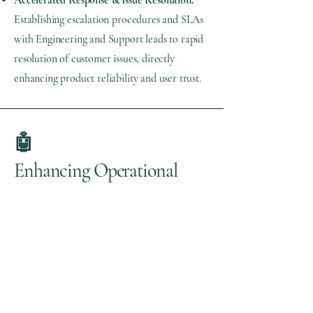
Accelerated Response & Issue Resolution:
Establishing escalation procedures and SLAs
with Engineering and Support leads to rapid
resolution of customer issues, directly
enhancing product reliability and user trust.
🤖
Enhancing Operational
Excellence with AI
Artificial Intelligence can
significantly boost operational
excellence by streamlining processes,
enhancing responsiveness, and
increasing overall efficiency and