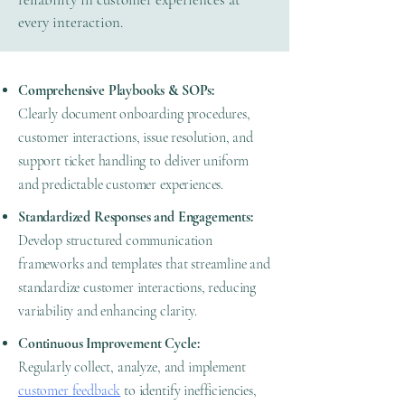
every interaction.
Comprehensive Playbooks & SOPs:
Clearly document onboarding procedures,
customer interactions, issue resolution, and
support ticket handling to deliver uniform
and predictable customer experiences.
Standardized Responses and Engagements:
Develop structured communication
frameworks and templates that streamline and
standardize customer interactions, reducing
variability and enhancing clarity.
Continuous Improvement Cycle:
Regularly collect, analyze, and implement
customer feedback
to identify inefficiencies,