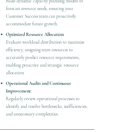
Build dynamic capacity planning models to
forecast resource needs, ensuring your
Customer Success team can proactively
accommodate future growth.
Optimized Resource Allocation:
Evaluate workload distribution to maximize
efficiency, assigning team resources to
accurately predict resource requirements,
enabling proactive and strategic resource
allocation.
Operational Audits and Continuous
Improvement:
Regularly review operational processes to
identify and resolve bottlenecks, inefficiencies,
and unnecessary complexities.