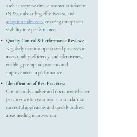
such as response time, customer satisfaction
(NPS), onboarding effectiveness, and
adoption milestones
, ensuring transparent
visibility into performance.
Quality Control & Performance Reviews:
Regularly monitor operational processes to
assess quality, efficiency, and effectiveness,
enabling prompt adjustments and
improvements in performance.
Identification of Best Practices:
Continuously analyze and document effective
practices within your teams to standardize
successful approaches and quickly address
areas needing improvement.