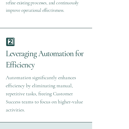
refine existing processes, and continuously
improve operational effectiveness.
2️⃣
Leveraging Automation for
Efficiency
Automation significantly enhances
efficiency by eliminating manual,
repetitive tasks, freeing Customer
Success teams to focus on higher-value
activities.