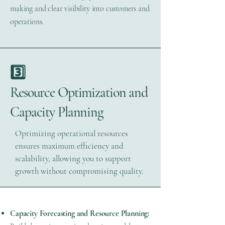
making and clear visibility into customers and
operations.
3️⃣
Resource Optimization and
Capacity Planning
Optimizing operational resources
ensures maximum efficiency and
scalability, allowing you to support
growth without compromising quality.
Capacity Forecasting and Resource Planning: