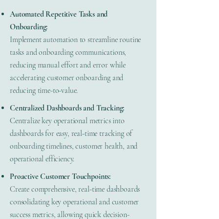
Automated Repetitive Tasks and
Onboarding:
Implement automation to streamline routine
tasks and onboarding communications,
reducing manual effort and error while
accelerating customer onboarding and
reducing time-to-value.
Centralized Dashboards and Tracking:
Centralize key operational metrics into
dashboards for easy, real-time tracking of
onboarding timelines, customer health, and
operational efficiency.
Proactive Customer Touchpoints:
Create comprehensive, real-time dashboards
consolidating key operational and customer
success metrics, allowing quick decision-