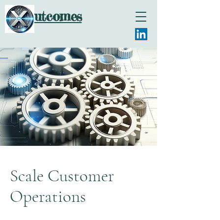
utcomes
Scale Customer
Operations