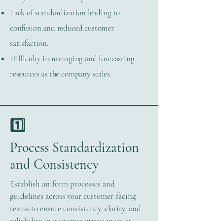
Lack of standardization leading to
confusion and reduced customer
satisfaction.
Difficulty in managing and forecasting
resources as the company scales.
1️⃣
Process Standardization
and Consistency
Establish uniform processes and
guidelines across your customer-facing
teams to ensure consistency, clarity, and
reliability in customer experiences at