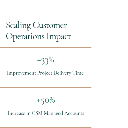
Scaling Customer
Operations Impact
+33%
Improvement Project Delivery Time
+50%
Increase in CSM Managed Accounts