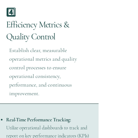
4️⃣
Efficiency Metrics &
Quality Control
Establish clear, measurable
operational metrics and quality
control processes to ensure
operational consistency,
performance, and continuous
improvement.
Real-Time Performance Tracking:
Utilize operational dashboards to track and
report on key performance indicators (KPIs)