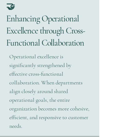
🤝
Enhancing Operational
Excellence through Cross-
Functional Collaboration
Operational excellence is
significantly strengthened by
effective cross-functional
collaboration. When departments
align closely around shared
operational goals, the entire
organization becomes more cohesive,
efficient, and responsive to customer
needs.