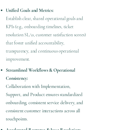
Unified Goals and Metrics:
Establish clear, shared operational goals and
KPIs (e.g., onboarding timelines, ticket
resolution SLAs, customer satisfaction scores)
that foster unified accountability,
transparency, and continuous operational
improvement.
Streamlined Workflows & Operational
Consistency:
Collaboration with Implementation,
Support, and Product ensures standardized
onboarding, consistent service delivery, and
consistent customer interactions across all
touchpoints.