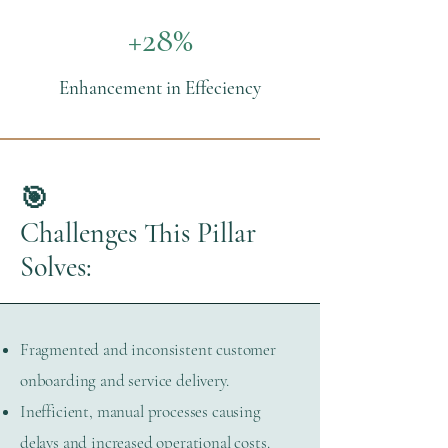
+28%
Enhancement in Effeciency
🎯
Challenges This Pillar
Solves:
Fragmented and inconsistent customer
onboarding and service delivery.
Inefficient, manual processes causing
delays and increased operational costs.