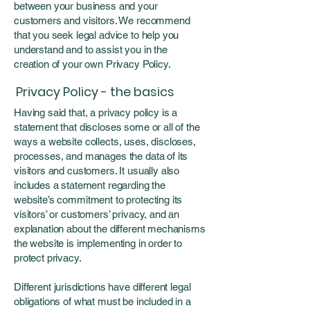
between your business and your
customers and visitors. We recommend
that you seek legal advice to help you
understand and to assist you in the
creation of your own Privacy Policy.
Privacy Policy - the basics
Having said that, a privacy policy is a
statement that discloses some or all of the
ways a website collects, uses, discloses,
processes, and manages the data of its
visitors and customers. It usually also
includes a statement regarding the
website’s commitment to protecting its
visitors’ or customers’ privacy, and an
explanation about the different mechanisms
the website is implementing in order to
protect privacy.
Different jurisdictions have different legal
obligations of what must be included in a