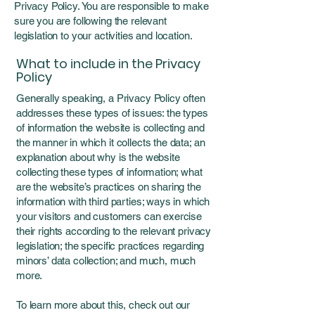
Privacy Policy. You are responsible to make
sure you are following the relevant
legislation to your activities and location.
What to include in the Privacy
Policy
Generally speaking, a Privacy Policy often
addresses these types of issues: the types
of information the website is collecting and
the manner in which it collects the data; an
explanation about why is the website
collecting these types of information; what
are the website’s practices on sharing the
information with third parties; ways in which
your visitors and customers can exercise
their rights according to the relevant privacy
legislation; the specific practices regarding
minors’ data collection; and much, much
more.
To learn more about this, check out our