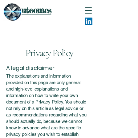
utcomes
Privacy Policy
A legal disclaimer
The explanations and information
provided on this page are only general
and high-level explanations and
information on how to write your own
document of a Privacy Policy. You should
not rely on this article as legal advice or
as recommendations regarding what you
should actually do, because we cannot
know in advance what are the specific
privacy policies you wish to establish