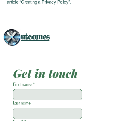
article “
Creating a Privacy Policy
”.
utcomes
Get in touch
First name
*
Last name
Email
*