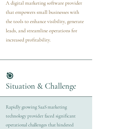
A digital marketing software provider
that empowers small businesses with
the tools to enhance visibility, generate
leads, and streamline operations for
increased profitability.
🎯
Situation & Challenge
​Rapidly growing SaaS marketing
technology provider faced significant
operational challenges that hindered