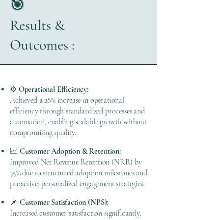
🎯
Results &
Outcomes :
⚙️
Operational Efficiency:
Achieved a 28% increase in operational
efficiency through standardized processes and
automation, enabling scalable growth without
compromising quality.
📈
Customer Adoption & Retention:
Improved Net Revenue Retention (NRR) by
35% due to structured adoption milestones and
proactive, personalized engagement strategies.
📌
Customer Satisfaction (NPS):
Increased customer satisfaction significantly,