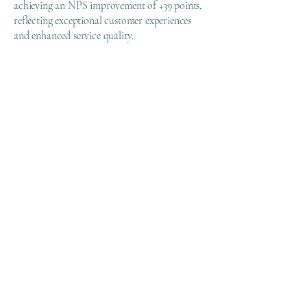
achieving an NPS improvement of +39 points,
reflecting exceptional customer experiences
and enhanced service quality.
💡
Margin Expansion:
Achieved an 11-point margin expansion
through optimized resource allocation and
operational streamlining.
📌
Key Insights & Lessons
Learned
Standardization and automation
significantly