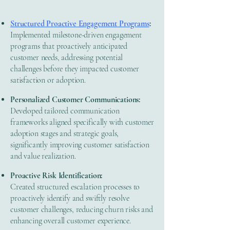
Structured Proactive Engagement Programs
:
Implemented milestone-driven engagement
programs that proactively anticipated
customer needs, addressing potential
challenges before they impacted customer
satisfaction or adoption.
Personalized Customer Communications:
Developed tailored communication
frameworks aligned specifically with customer
adoption stages and strategic goals,
significantly improving customer satisfaction
and value realization.
Proactive Risk Identification:
Created structured escalation processes to
proactively identify and swiftly resolve
customer challenges, reducing churn risks and
enhancing overall customer experience.