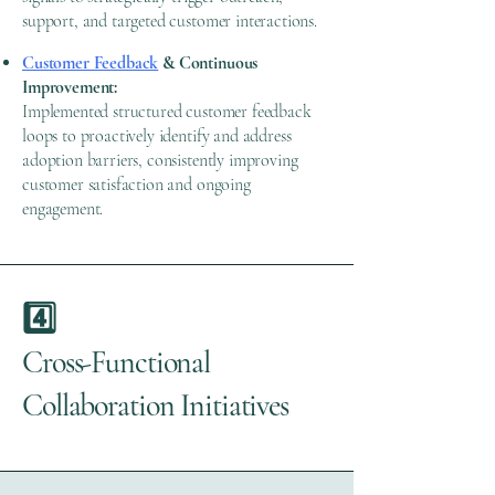
support, and targeted customer interactions.
Customer Feedback
& Continuous
Improvement:
Implemented structured customer feedback
loops to proactively identify and address
adoption barriers, consistently improving
customer satisfaction and ongoing
engagement.
4️⃣
Cross-Functional
Collaboration Initiatives