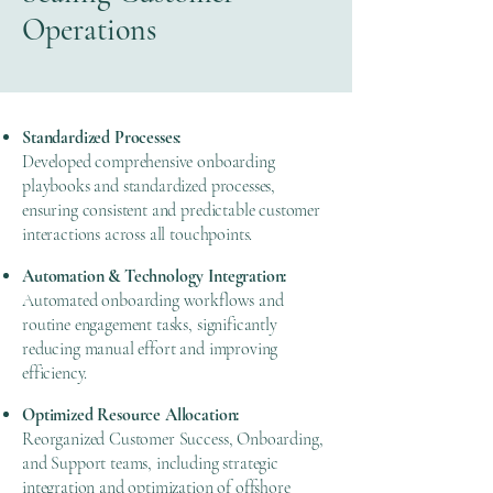
Operations
Standardized Processes:
Developed comprehensive onboarding
playbooks and standardized processes,
ensuring consistent and predictable customer
interactions across all touchpoints.
Automation & Technology Integration:
Automated onboarding workflows and
routine engagement tasks, significantly
reducing manual effort and improving
efficiency.
Optimized Resource Allocation:
Reorganized Customer Success, Onboarding,
and Support teams, including strategic
integration and optimization of offshore