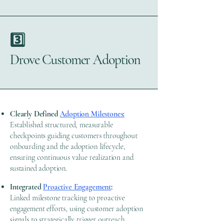
3️⃣
Drove Customer Adoption
Clearly Defined
Adoption Milestones:
Established structured, measurable
checkpoints guiding customers throughout
onboarding and the adoption lifecycle,
ensuring continuous value realization and
sustained adoption.
Integrated
Proactive Engagement
:
Linked milestone tracking to proactive
engagement efforts, using customer adoption
signals to strategically trigger outreach,