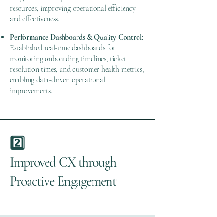
resources, improving operational efficiency
and effectiveness.
Performance Dashboards & Quality Control:
Established real-time dashboards for
monitoring onboarding timelines, ticket
resolution times, and customer health metrics,
enabling data-driven operational
improvements.
2️⃣
Improved CX through
Proactive Engagement