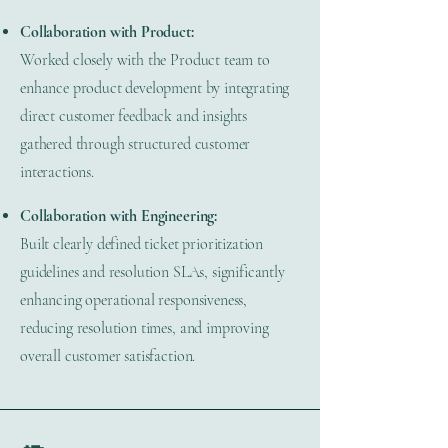
Collaboration with Product:
Worked closely with the Product team to
enhance product development by integrating
direct customer feedback and insights
gathered through structured customer
interactions.
Collaboration with Engineering:
Built clearly defined ticket prioritization
guidelines and resolution SLAs, significantly
enhancing operational responsiveness,
reducing resolution times, and improving
overall customer satisfaction.