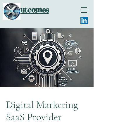
utcomes
Digital Marketing
SaaS Provider