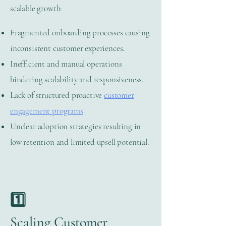
scalable growth:
Fragmented onboarding processes causing
inconsistent customer experiences.
Inefficient and manual operations
hindering scalability and responsiveness.
Lack of structured proactive
customer
engagement programs
.
Unclear adoption strategies resulting in
low retention and limited upsell potential.
1️⃣
Scaling Customer