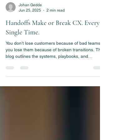
Johan Gedde
Jun 25, 2025
2 min read
Handoffs Make or Break CX. Every
Single Time.
You don’t lose customers because of bad teams—
you lose them because of broken transitions. This
blog outlines the systems, playbooks, and
accountability needed to make every CX handoff
seamless.