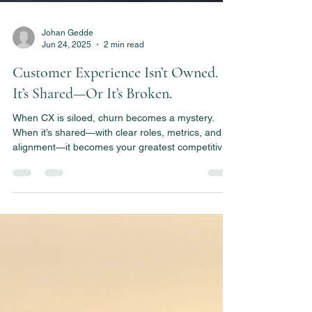
Johan Gedde
Jun 24, 2025
2 min read
Customer Experience Isn’t Owned.
It’s Shared—Or It’s Broken.
When CX is siloed, churn becomes a mystery.
When it’s shared—with clear roles, metrics, and
alignment—it becomes your greatest competitive
edge. This post shows how to build that system.