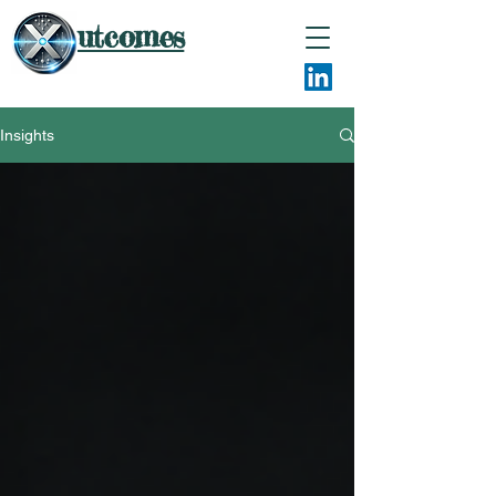
utcomes
Insights