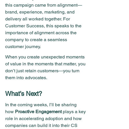
this campaign came from alignment—
brand, experience, marketing, and 
delivery all worked together. For 
Customer Success, this speaks to the 
importance of alignment across the 
company to create a seamless 
customer journey.
When you create unexpected moments 
of value in the moments that matter, you 
don’t just retain customers—you turn 
them into advocates.
What’s Next?
In the coming weeks, I’ll be sharing 
how 
Proactive Engagement
 plays a key 
role in accelerating adoption and how 
companies can build it into their CS 