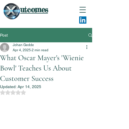
utcomes
Post
Johan Gedde
Apr 4, 2025
2 min read
What Oscar Mayer's 'Wienie
Bowl' Teaches Us About
Customer Success
Updated:
Apr 14, 2025
Rated NaN out of 5 stars.