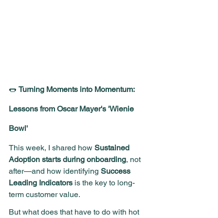
🌭 
Turning Moments into Momentum: 
Lessons from Oscar Mayer's 'Wienie 
Bowl'
This week, I shared how 
Sustained 
Adoption starts during onboarding
, not 
after—and how identifying 
Success 
Leading Indicators
 is the key to long-
term customer value.
But what does that have to do with hot 