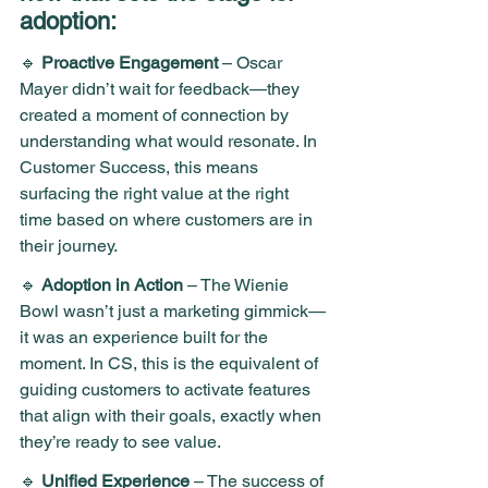
adoption:
🔹 
Proactive Engagement
 – Oscar 
Mayer didn’t wait for feedback—they 
created a moment of connection by 
understanding what would resonate. In 
Customer Success, this means 
surfacing the right value at the right 
time based on where customers are in 
their journey. 
🔹 
Adoption in Action
 – The Wienie 
Bowl wasn’t just a marketing gimmick—
it was an experience built for the 
moment. In CS, this is the equivalent of 
guiding customers to activate features 
that align with their goals, exactly when 
they’re ready to see value.
🔹 
Unified Experience
 – The success of 