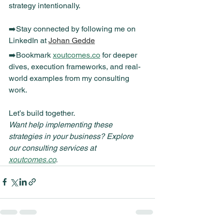
strategy intentionally.
➡️Stay connected by following me on 
LinkedIn at 
Johan Gedde
➡️Bookmark 
xoutcomes.co
 for deeper 
dives, execution frameworks, and real-
world examples from my consulting 
work.
Let’s build together.
Want help implementing these 
strategies in your business? Explore 
our consulting services at 
xoutcomes.co
.