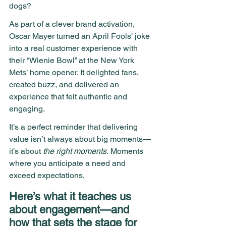
dogs?
As part of a clever brand activation, 
Oscar Mayer turned an April Fools’ joke 
into a real customer experience with 
their “Wienie Bowl” at the New York 
Mets’ home opener. It delighted fans, 
created buzz, and delivered an 
experience that felt authentic and 
engaging.
It’s a perfect reminder that delivering 
value isn’t always about big moments—
it’s about 
the right moments.
 Moments 
where you anticipate a need and 
exceed expectations.
Here’s what it teaches us 
about engagement—and 
how that sets the stage for 