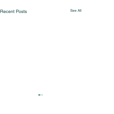
See All
Recent Posts