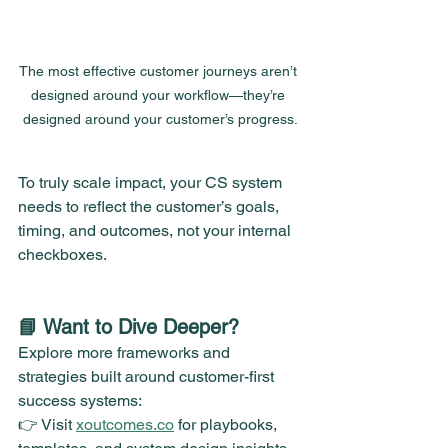
The most effective customer journeys aren’t 
designed around your workflow—they’re 
designed around your customer’s progress.
To truly scale impact, your CS system 
needs to reflect the customer’s goals, 
timing, and outcomes, not your internal 
checkboxes.
📘 Want to Dive Deeper?
Explore more frameworks and 
strategies built around customer-first 
success systems:
👉 Visit 
xoutcomes.co
 for playbooks, 