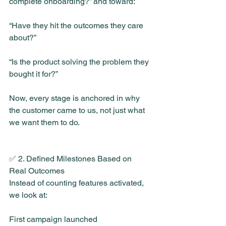
complete onboarding?” and toward:
“Have they hit the outcomes they care 
about?”
“Is the product solving the problem they 
bought it for?”
Now, every stage is anchored in why 
the customer came to us, not just what 
we want them to do.
✅ 2. Defined Milestones Based on 
Real Outcomes
Instead of counting features activated, 
we look at:
First campaign launched