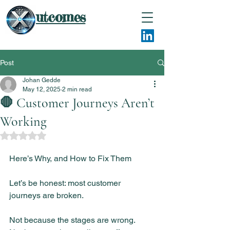
utcomes
Post
Johan Gedde
May 12, 2025
2 min read
🛑 Customer Journeys Aren’t
Working
Rated NaN out of 5 stars.
Here’s Why, and How to Fix Them
Let’s be honest: most customer 
journeys are broken.
Not because the stages are wrong.