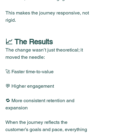
This makes the journey responsive, not 
rigid.
📈 The Results
The change wasn’t just theoretical; it 
moved the needle:
🚀 Faster time-to-value
💬 Higher engagement
🔁 More consistent retention and 
expansion
When the journey reflects the 
customer’s goals and pace, everything 