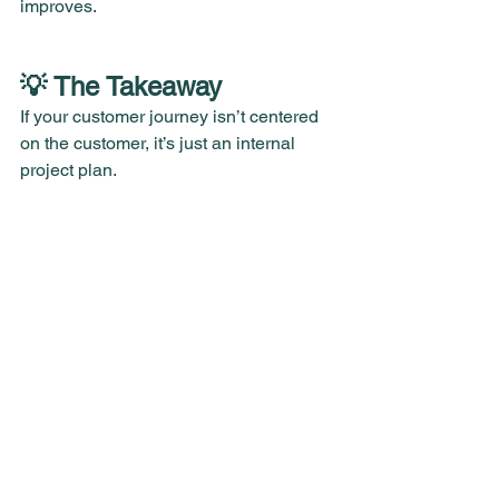
improves.
💡 The Takeaway
If your customer journey isn’t centered 
on the customer, it’s just an internal 
project plan.