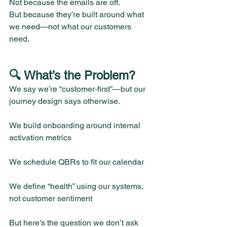
Not because the emails are off.
But because they’re built around what 
we need—not what our customers 
need.
🔍 What’s the Problem?
We say we’re “customer-first”—but our 
journey design says otherwise.
We build onboarding around internal 
activation metrics
We schedule QBRs to fit our calendar
We define “health” using our systems, 
not customer sentiment
But here’s the question we don’t ask 