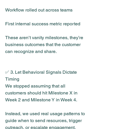
Workflow rolled out across teams
First internal success metric reported
These aren’t vanity milestones, they’re 
business outcomes that the customer 
can recognize and share.
✅ 3. Let Behavioral Signals Dictate 
Timing
We stopped assuming that all 
customers should hit Milestone X in 
Week 2 and Milestone Y in Week 4.
Instead, we used real usage patterns to 
guide when to send resources, trigger 
outreach, or escalate engagement.