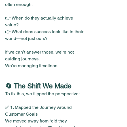
often enough:
👉 When do they actually achieve 
value?
👉 What does success look like in their 
world—not just ours?
If we can’t answer those, we’re not 
guiding journeys.
We’re managing timelines.
🔄 The Shift We Made
To fix this, we flipped the perspective:
✅ 1. Mapped the Journey Around 
Customer Goals
We moved away from “did they 