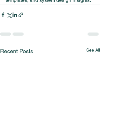
templates, and system design insights.
See All
Recent Posts