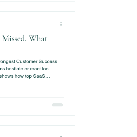
 Missed. What
trongest Customer Success
 hesitate or react too
k shows how top SaaS
gnite momentum, and prevent