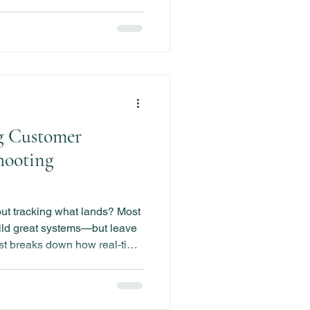
g Customer
hooting
out tracking what lands? Most
ld great systems—but leave
st breaks down how real-time
g can help you track
engagement drops, and make
time.