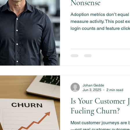
Nonsense
Adoption metrics don’t equa
measure activity. This post 
login counts and feature click
customer outcomes that drive
Johan Gedde
Jun 3, 2025
2 min read
Is Your Customer 
Fueling Churn?
Most customer journeys are bu
—not real customer outcomes