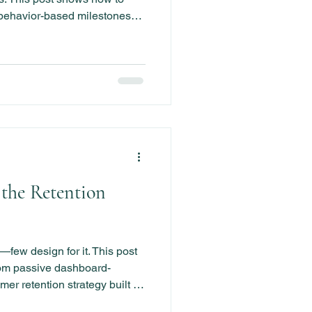
 behavior-based milestones
reduce churn and create
1.
 the Retention
few design for it. This post
om passive dashboard-
mer retention strategy built on
havior-based playbooks.