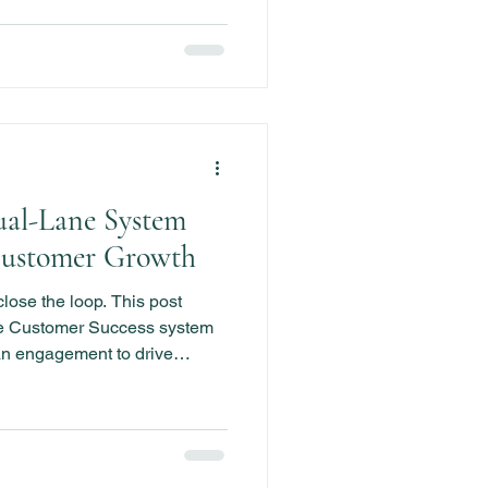
ual-Lane System
Customer Growth
close the loop. This post
e Customer Success system
n engagement to drive
ion, and prevent churn.