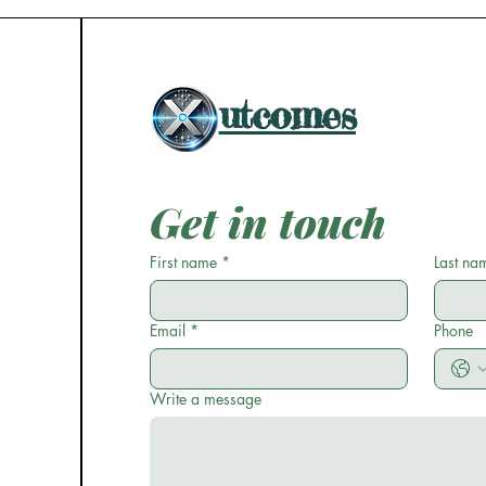
utcomes
Get in touch
First name
*
Last na
Email
*
Phone
Write a message