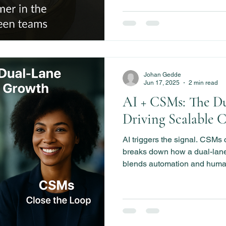
Johan Gedde
Jun 17, 2025
2 min read
AI + CSMs: The D
Driving Scalable 
AI triggers the signal. CSMs 
breaks down how a dual-lan
blends automation and huma
scalable growth, boost adopt