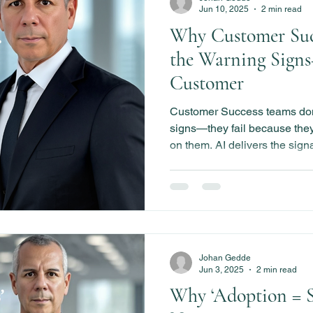
Jun 10, 2025
2 min read
Why Customer Suc
the Warning Signs
Customer
Customer Success teams don’
signs—they fail because they 
on them. AI delivers the sign
those signals just become reg
Johan Gedde
Jun 3, 2025
2 min read
Why ‘Adoption = Su