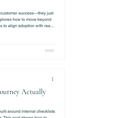
l customer success—they just
explores how to move beyond
s to align adoption with real
 retention and growth.
Journey Actually
ilt around internal checklists
. This post shows how to