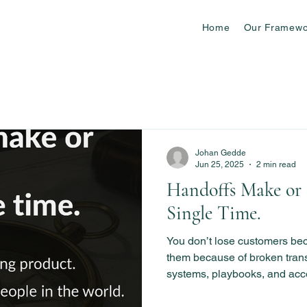
Home
Our Framewo
Johan Gedde
Jun 25, 2025
2 min read
Handoffs Make or 
Single Time.
You don’t lose customers b
them because of broken transi
systems, playbooks, and acc
every CX handoff seamless.