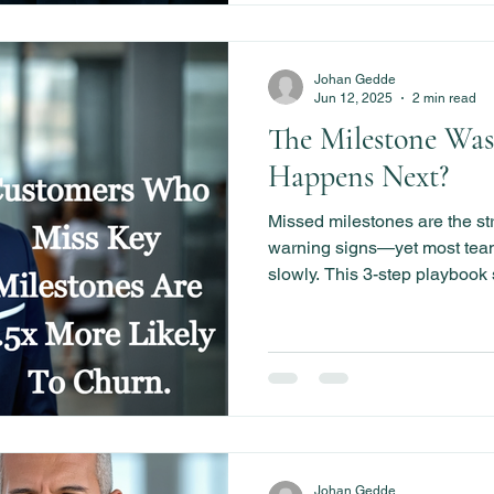
Johan Gedde
Jun 12, 2025
2 min read
The Milestone Was
Happens Next?
Missed milestones are the s
warning signs—yet most teams
slowly. This 3-step playboo
companies respond fast, rei
churn before it starts.
Johan Gedde