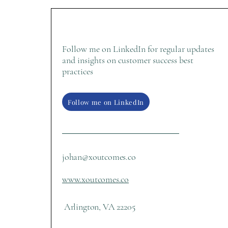
Follow me on LinkedIn for regular updates
and insights on customer success best
practices
Follow me on LinkedIn
johan@xoutcomes.co
www.xoutcomes.co
Arlington, VA 22205