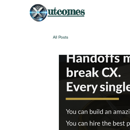
utcomes
All Posts