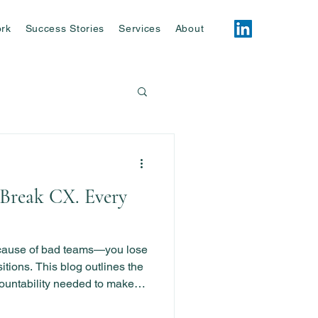
rk
Success Stories
Services
About
Break CX. Every
ecause of bad teams—you lose
tions. This blog outlines the
ountability needed to make