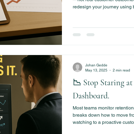
redesign your journey using
and success indicators that 
lasting momentum from Day 
Johan Gedde
May 13, 2025
2 min read
📉 Stop Staring at
Dashboard.
Most teams monitor retention—
breaks down how to move fr
watching to a proactive custo
systems, milestones, and be