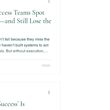
cess Teams Spot
—and Still Lose the
t fail because they miss the
haven’t built systems to act
als. But without execution,
rets in hindsight.
ccess’ Is