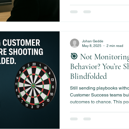
Johan Gedde
May 8, 2025
2 min read
🎯 Not Monitorin
Behavior? You’re S
Blindfolded
Still sending playbooks with
Customer Success teams bui
outcomes to chance. This po
Customer Behavior Monitorin
milestone velocity, detect 
your playbooks smarter over 